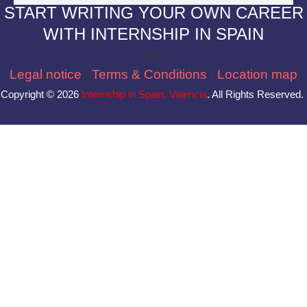
S
TART WRITING YOUR OWN CAREER
WITH INTERNSHIP IN SPAIN
<br>
Legal notice
|
Terms & Conditions
|
Location map
Copyright © 2026
Internship in Spain, Valencia
. All Rights Reserved.