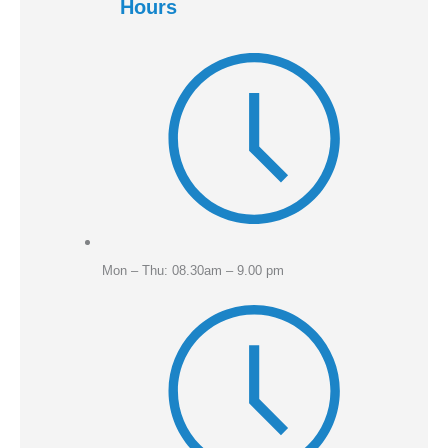
Hours
Mon – Thu: 08.30am – 9.00 pm