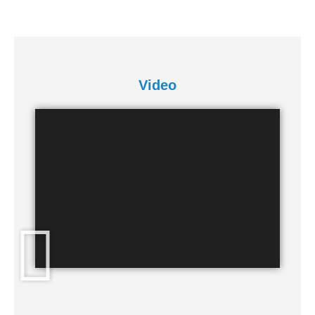
Video