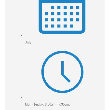
July
Mon - Friday: 8:30am - 7:30pm.