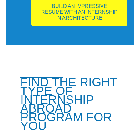
BUILD AN IMPRESSIVE
RESUME WITH AN INTERNSHIP
IN ARCHITECTURE
FIND THE RIGHT
TYPE OF
INTERNSHIP
ABROAD
PROGRAM FOR
YOU