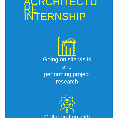
ACRCHITECTU
RE
INTERNSHIP
Going on site visits
and
performing project
research
Collaborating with