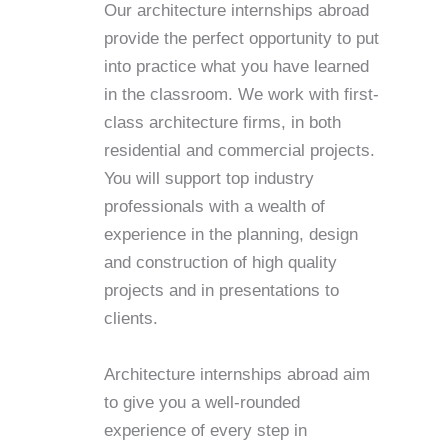
Our architecture internships abroad
provide the perfect opportunity to put
into practice what you have learned
in the classroom. We work with first-
class architecture firms, in both
residential and commercial projects.
You will support top industry
professionals with a wealth of
experience in the planning, design
and construction of high quality
projects and in presentations to
clients.
Architecture internships abroad aim
to give you a well-rounded
experience of every step in