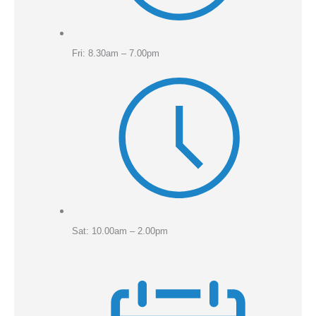
Fri: 8.30am – 7.00pm
Sat: 10.00am – 2.00pm