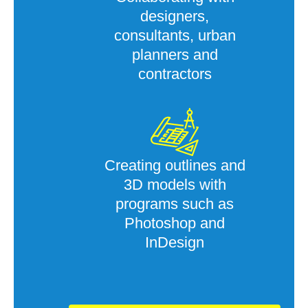
designers,
consultants, urban
planners and
contractors
Creating outlines and
3D models with
programs such as
Photoshop and
InDesign