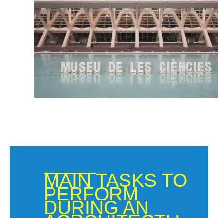
MAIN TASKS TO
PERFORM
DURING AN