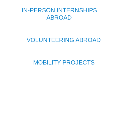
IN-PERSON INTERNSHIPS
ABROAD
VOLUNTEERING ABROAD
MOBILITY PROJECTS
THE
PERFECT
MIX
A superb professional experience together