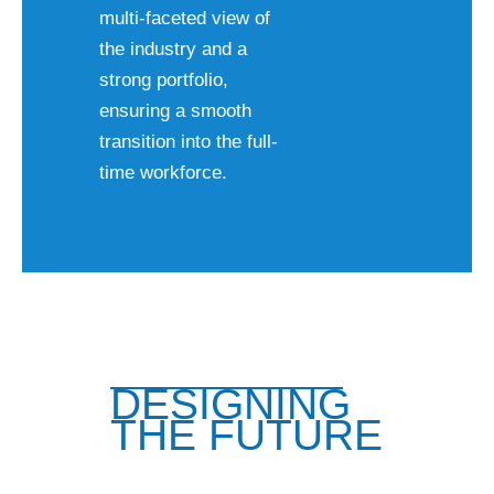
multi-faceted view of
the industry and a
strong portfolio,
ensuring a smooth
transition into the full-
time workforce.
DESIGNING
THE FUTURE