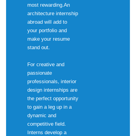
most rewarding.An
architecture internship
abroad will add to
your portfolio and
make your resume
stand out.
For creative and
passionate
professionals, interior
design internships are
the perfect opportunity
to gain a leg up in a
dynamic and
competitive field.
Interns develop a