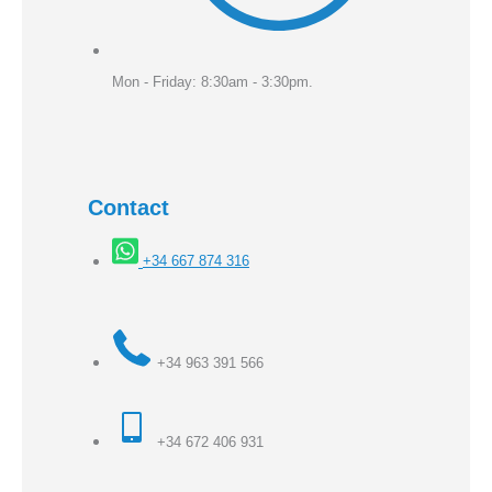
Mon - Friday: 8:30am - 3:30pm.
Contact
+34 667 874 316
+34 963 391 566
+34 672 406 931