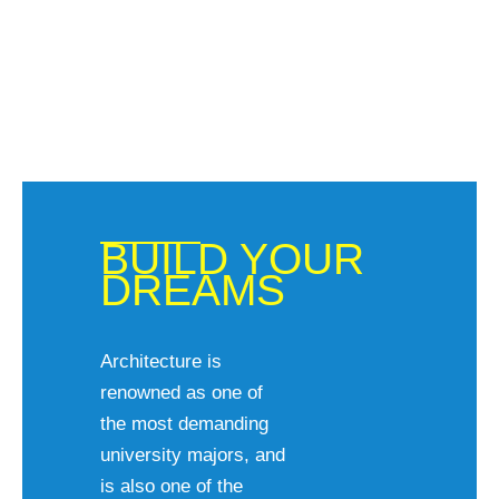
BUILD YOUR
DREAMS
Architecture is
renowned as one of
the most demanding
university majors, and
is also one of the