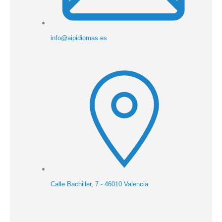
info@aipidiomas.es
Calle Bachiller, 7 - 46010 Valencia.