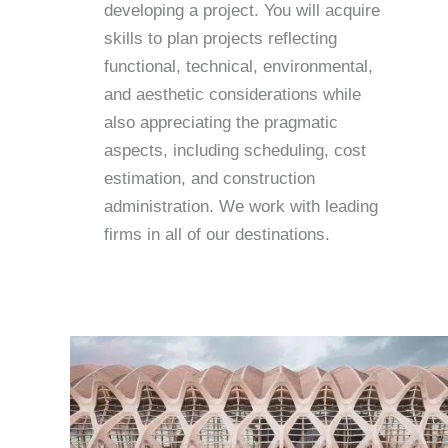
developing a project. You will acquire
skills to plan projects reflecting
functional, technical, environmental,
and aesthetic considerations while
also appreciating the pragmatic
aspects, including scheduling, cost
estimation, and construction
administration. We work with leading
firms in all of our destinations.