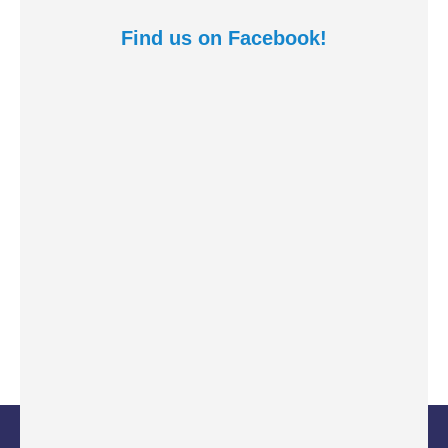
Find us on Facebook!