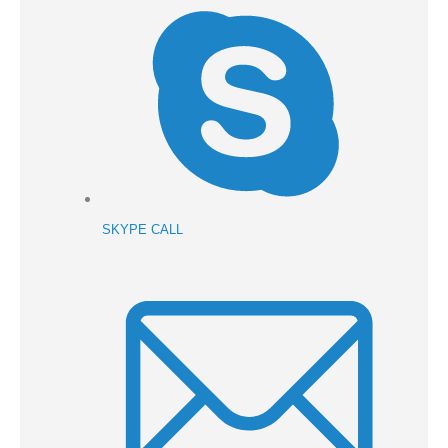
SKYPE CALL