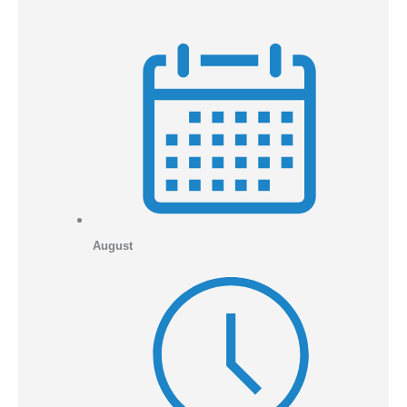
August