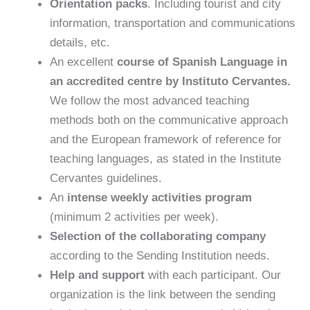
Orientation packs
. Including tourist and city
information, transportation and communications
details, etc.
An excellent
course of Spanish Language
in
an accredited centre by Instituto Cervantes.
We follow the most advanced teaching
methods both on the communicative approach
and the European framework of reference for
teaching languages, as stated in the Institute
Cervantes guidelines.
An
intense weekly activities program
(minimum 2 activities per week).
Selection of the collaborating company
according to the Sending Institution needs.
Help and support
with each participant. Our
organization is the link between the sending