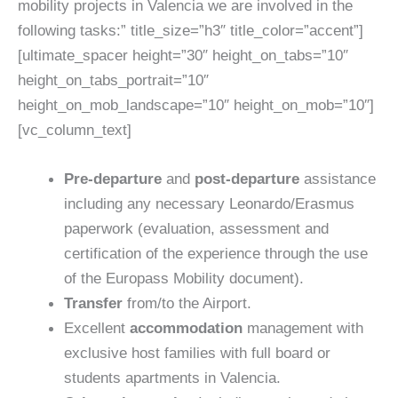
mobility projects in Valencia we are involved in the
following tasks:” title_size=”h3″ title_color=”accent”]
[ultimate_spacer height=”30″ height_on_tabs=”10″
height_on_tabs_portrait=”10″
height_on_mob_landscape=”10″ height_on_mob=”10″]
[vc_column_text]
Pre-departure
and
post-departure
assistance
including any necessary Leonardo/Erasmus
paperwork (evaluation, assessment and
certification of the experience through the use
of the Europass Mobility document).
Transfer
from/to the Airport.
Excellent
accommodation
management with
exclusive host families with full board or
students apartments in Valencia.