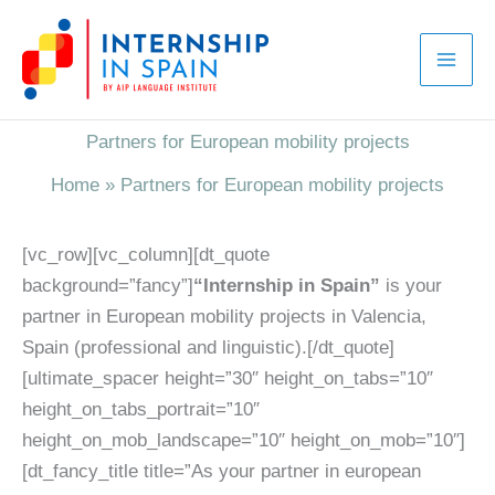
Skip
to
content
Partners for European mobility projects
Home
»
Partners for European mobility projects
[vc_row][vc_column][dt_quote
background=”fancy”]
“Internship in Spain”
is your
partner in European mobility projects in Valencia,
Spain (professional and linguistic).[/dt_quote]
[ultimate_spacer height=”30″ height_on_tabs=”10″
height_on_tabs_portrait=”10″
height_on_mob_landscape=”10″ height_on_mob=”10″]
[dt_fancy_title title=”As your partner in european