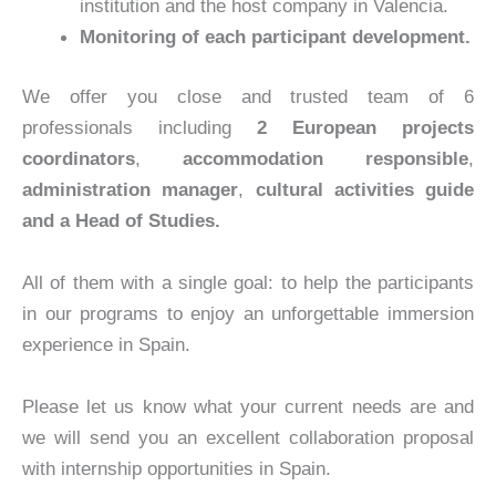
institution and the host company in Valencia.
Monitoring of each participant development.
We offer you close and trusted team of 6
professionals including
2
European projects
coordinators
,
accommodation responsible
,
administration manager
,
cultural activities guide
and a Head of Studies.
All of them with a single goal: to help the participants
in our programs to enjoy an unforgettable immersion
experience in Spain.
Please let us know what your current needs are and
we will send you an excellent collaboration proposal
with internship opportunities in Spain.